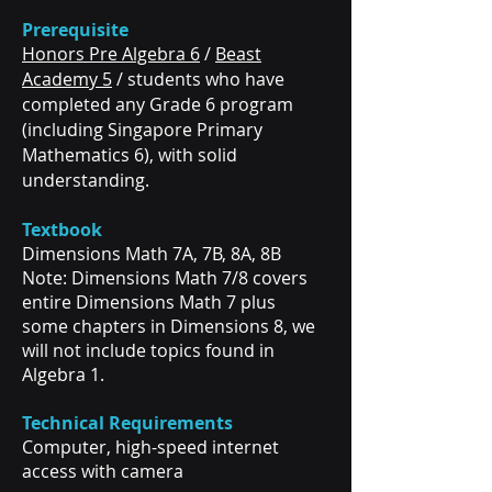
Prerequisite
Honors Pre Algebra 6
/
Beast
Academy 5
/ students who have
completed any Grade 6 program
(including Singapore Primary
Mathematics 6), with solid
understanding.
Textbook
Dimensions Math 7A, 7B, 8A, 8B
Note: Dimensions Math 7/8 covers
entire Dimensions Math 7 plus
some chapters in Dimensions 8, we
will not include topics found in
Algebra 1.
Technical Requirements
Computer, high-speed internet
access with camera