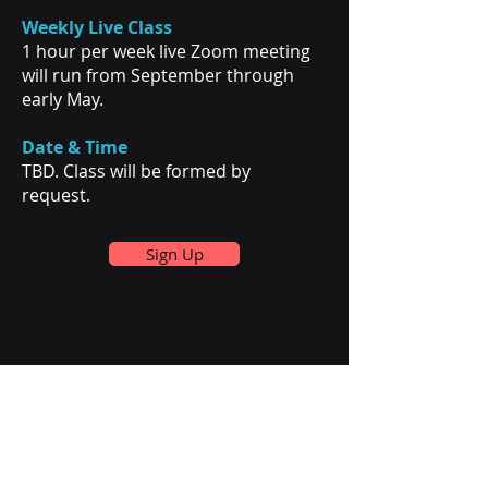
Weekly Live Class
1 hour per week live Zoom meeting
will run from September through
early May.
Date & Time
TBD. Class will be formed by
request.
Sign Up
Mathamelia
Our Services