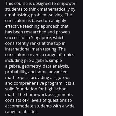
This course is designed to empower
students to think mathematically by
emphasizing problem-solving. The
curriculum is based on a highly
effective teaching approach that
has been researched and proven
successful in Singapore, which
consistently ranks at the top in
international math testing. The
curriculum covers a range of topics
including pre-algebra, simple
algebra, geometry, data analysis,
probability, and some advanced
math topics, providing a rigorous
and comprehensive program. It is a
solid foundation for high school
math. The homework assignments
consists of 4 levels of questions to
accommodate students with a wide
range of abilities.