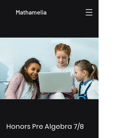
Mathamelia
Honors Pre Algebra 7/8